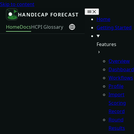
Skip to content
HANDICAP FORECAST
Home
Home
Docs
HCPI Glossary
Getting Started
Features
Overview
Dashboard
Workflows
Profile
Import
Scoring
Record
Round
Results