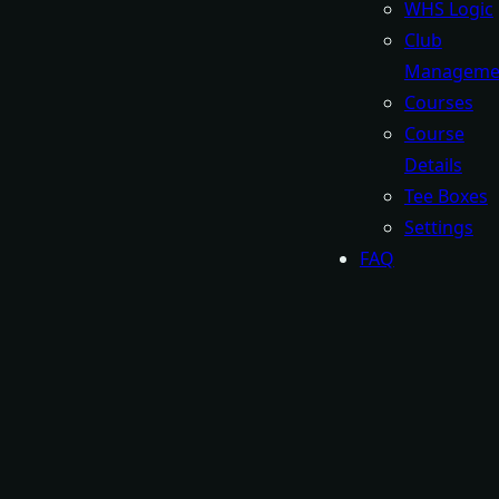
WHS Logic
Club
Manageme
Courses
Course
Details
Tee Boxes
Settings
FAQ