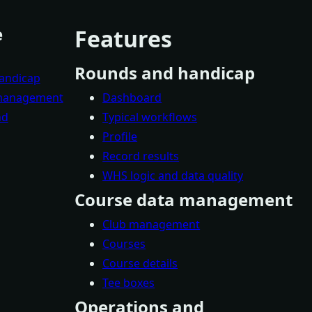
e
Features
Rounds and handicap
andicap
 management
Dashboard
nd
Typical workflows
Profile
Record results
WHS logic and data quality
Course data management
Club management
Courses
Course details
Tee boxes
Operations and