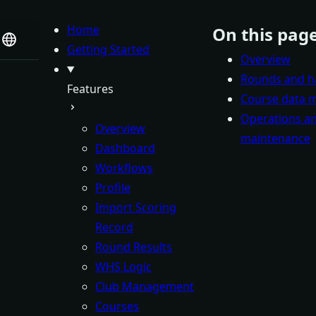
Home
On this pag
Getting Started
Overview
Rounds and h
Features
Course data
Operations a
Overview
maintenance
Dashboard
Workflows
Profile
Import Scoring
Record
Round Results
WHS Logic
Club Management
Courses