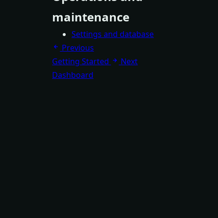
maintenance
Settings and database
Previous
Getting Started
Next
Dashboard