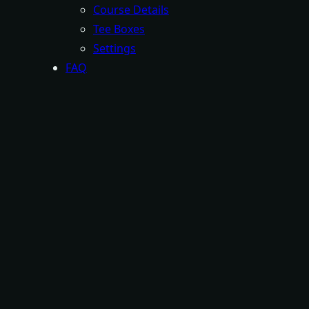
Course Details
Tee Boxes
Settings
FAQ