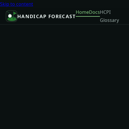
Skip to content
Home
Docs
HCPI
HANDICAP FORECAST
Glossary