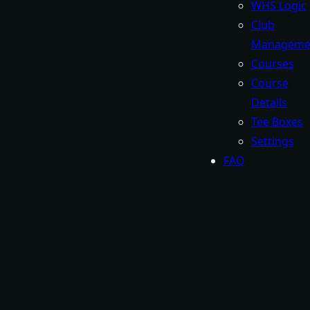
WHS Logic
Club
Manageme
Courses
Course
Details
Tee Boxes
Settings
FAQ