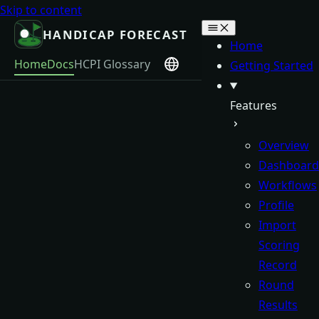
Skip to content
HANDICAP FORECAST
Home
Home
Docs
HCPI Glossary
Getting Started
Features
Overview
Dashboard
Workflows
Profile
Import
Scoring
Record
Round
Results