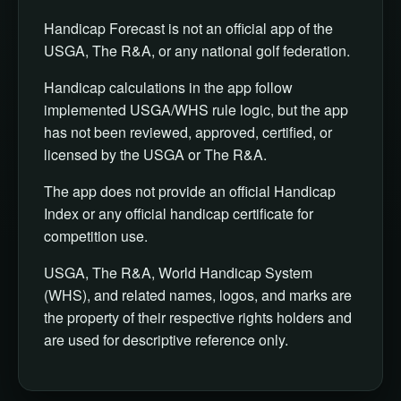
Handicap Forecast is not an official app of the
USGA, The R&A, or any national golf federation.
Handicap calculations in the app follow
implemented USGA/WHS rule logic, but the app
has not been reviewed, approved, certified, or
licensed by the USGA or The R&A.
The app does not provide an official Handicap
Index or any official handicap certificate for
competition use.
USGA, The R&A, World Handicap System
(WHS), and related names, logos, and marks are
the property of their respective rights holders and
are used for descriptive reference only.