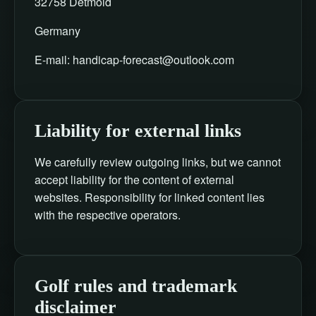
32758 Detmold
Germany
E-mail:
handicap-forecast@outlook.com
Liability for external links
We carefully review outgoing links, but we cannot
accept liability for the content of external
websites. Responsibility for linked content lies
with the respective operators.
Golf rules and trademark
disclaimer