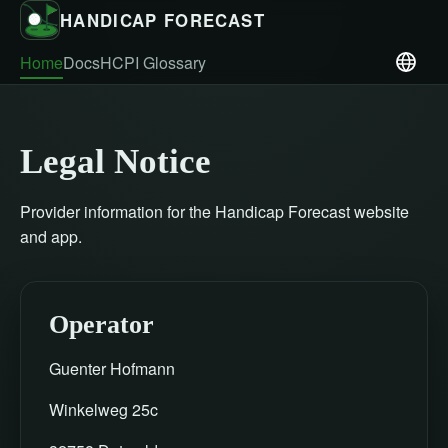
HANDICAP FORECAST
Home
Docs
HCPI Glossary
Legal Notice
Provider information for the Handicap Forecast website
and app.
Operator
Guenter Hofmann
Winkelweg 25c