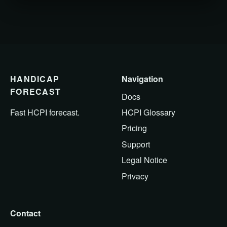
HANDICAP
Navigation
FORECAST
Docs
HCPI Glossary
Fast HCPI forecast.
Pricing
Support
Legal Notice
Privacy
Contact